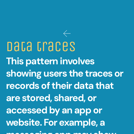
Data traces 
This pattern involves 
showing users the traces or 
records of their data that 
are stored, shared, or 
accessed by an app or 
website. For example, a 