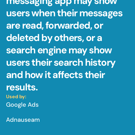
messaging app may show 
users when their messages 
are read, forwarded, or 
deleted by others, or a 
search engine may show 
users their search history 
and how it affects their 
results.
Used by:
Google Ads
Adnauseam