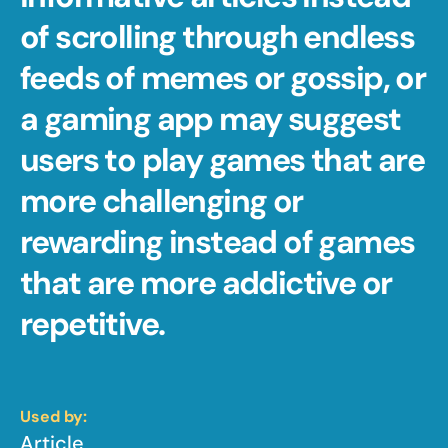
of scrolling through endless 
feeds of memes or gossip, or 
a gaming app may suggest 
users to play games that are 
more challenging or 
rewarding instead of games 
that are more addictive or 
repetitive.
Used by:
Article