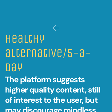
Healthy 
alternative/5-a-
day 
The platform suggests 
higher quality content, still 
of interest to the user, but 
may discourage mindless 