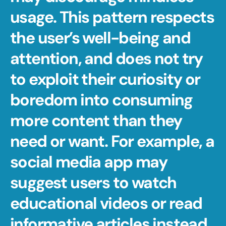
usage. This pattern respects 
the user’s well-being and 
attention, and does not try 
to exploit their curiosity or 
boredom into consuming 
more content than they 
need or want. For example, a 
social media app may 
suggest users to watch 
educational videos or read 
informative articles instead 